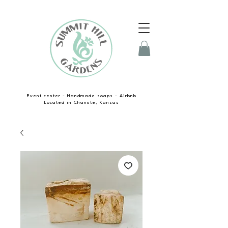
Event center - Handmade soaps - Airbnb
Located in Chanute, Kansas