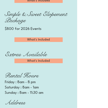
What's Included
Simple & Sweet Elopement
Package
$800 for 2026 Events
What's Included
Extras Available
What's Included
Rental Hours
Friday : 8am - 8 pm
Saturday : 8am - 1am
Sunday : 8am - 11:30 am
Address