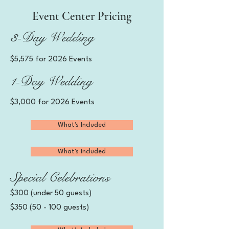
Event Center Pricing
3-Day Wedding
$5,575 for 2026 Events
1-Day Wedding
$3,000 for 2026 Events
What's Included
What's Included
Special Celebrations
$300 (under 50 guests)
$350 (50 - 100 guests)