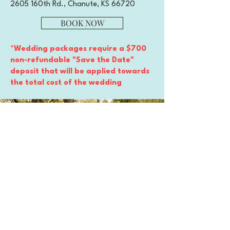
2605 160th Rd., Chanute, KS 66720
BOOK NOW
*Wedding packages require a $700
non-refundable "Save the Date"
deposit that will be applied towards
the total cost of the wedding