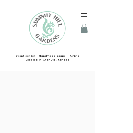
Event center - Handmade soaps - Airbnb
Located in Chanute, Kansas