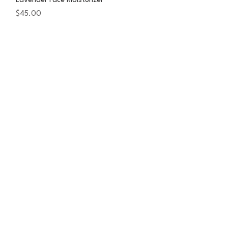
Lavender Face Moisturizer
Price
$45.00