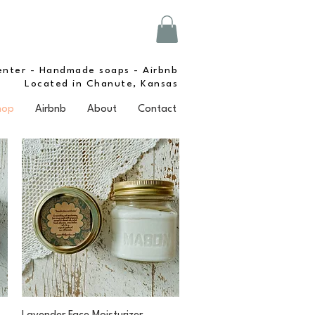
enter - Handmade soaps - Airbnb
Located in Chanute, Kansas
hop
Airbnb
About
Contact
Quick View