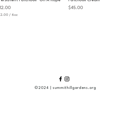
Persistent Patchouli" On A Rope
Patchouli Cream
rice
Price
12.00
$45.00
12.00
/
6oz
©2024 | summithillgardens.org