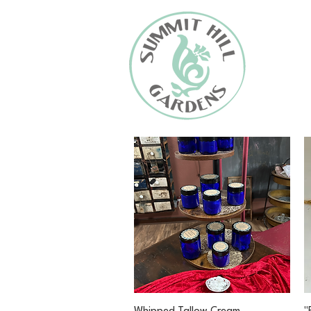
Quick View