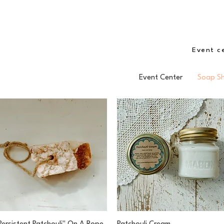
Event c
Event Center
Soap S
Quick View
Quick View