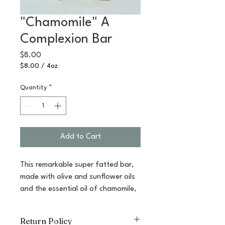
"Chamomile" A
Complexion Bar
Price
$8.00
$8.00
/
4oz
$8.00
per
Quantity
*
4
Ounces
Add to Cart
This remarkable super fatted bar,
made with olive and sunflower oils
and the essential oil of chamomile,
is the gentlest of bars. Chamomile
oil calms and sooths irritated skin,
Return Policy