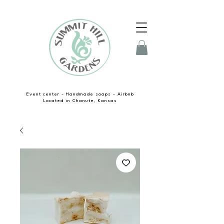
Event center - Handmade soaps - Airbnb
Located in Chanute, Kansas