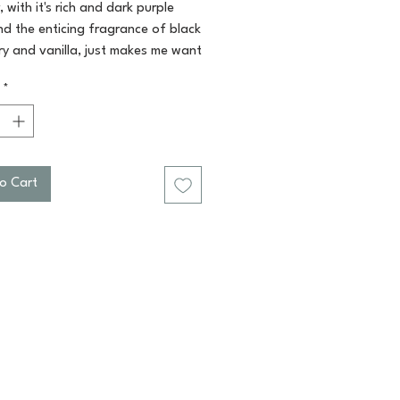
, with it's rich and dark purple
nd the enticing fragrance of black
ry and vanilla, just makes me want
n! Black Raspberry and vanilla!
*
combo! You'll smell devine!
for a pick me up in the morning,
color for a visual delight, perfect
 rendezvous' at night! This bar is
ine! Paraben and sulfate free.
o Cart