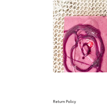
Return Policy