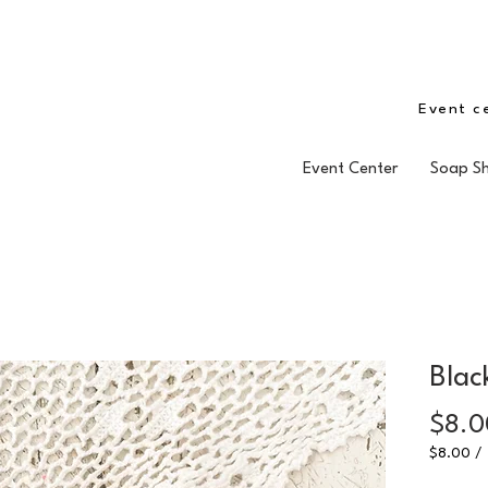
Event c
Event Center
Soap S
Blac
$8.0
$8.00
/
$8.00