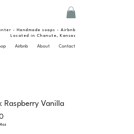
enter - Handmade soaps - Airbnb
Located in Chanute, Kansas
hop
Airbnb
About
Contact
k Raspberry Vanilla
Price
0
4oz